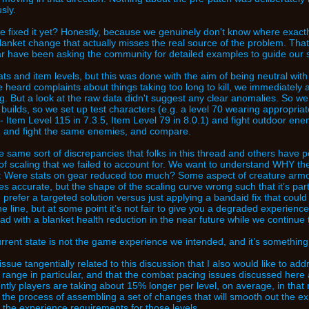
sly.
 fixed it yet? Honestly, because we genuinely don't know where exactl
lanket change that actually misses the real source of the problem. Tha
r have been asking the community for detailed examples to guide our 
ts and item levels, but this was done with the aim of being neutral with 
heard complaints about things taking too long to kill, we immediately
g. But a look at the raw data didn't suggest any clear anomalies. So we
5 builds, so we set up test characters (e.g. a level 70 wearing appropr
 - Item Level 115 in 7.3.5, Item Level 79 in 8.0.1) and fight outdoor en
.1 and fight the same enemies, and compare.
 same sort of discrepancies that folks in this thread and others have poi
of scaling that we failed to account for. We want to understand WHY th
: Were stats on gear reduced too much? Some aspect of creature armor
es accurate, but the shape of the scaling curve wrong such that it’s parti
refer a targeted solution versus just applying a bandaid fix that coul
 line, but at some point it’s not fair to give you a degraded experience 
ead with a blanket health reduction in the near future while we continue 
urrent state is not the game experience we intended, and it’s something w
ssue tangentially related to this discussion that I also would like to add
0 range in particular, and that the combat pacing issues discussed here a
tly players are taking about 15% longer per level, on average, in tha
n the process of assembling a set of changes that will smooth out the e
the experience requirements for those levels.