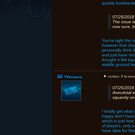
quickly bombarded
07/25/2018
The issue is
now sure, bu
You're right the 
however that chan
personally think i
and just have mor
thought it felt eq
middle ground bet
Ythisens
wysłany:
8 lat temu
07/25/2018
Anecdotal e
squarely on 
I totally get wha
happy don't have c
which is just how 
of players, only 
have data for the