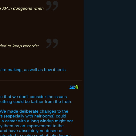
ing XP in dungeons when
ried to keep records:
u're making, as well as how it feels
on that we don't consider the issues
 nothing could be farther from the truth.
am. We made deliberate changes to the
s (especially with heirlooms) could
 a caster with a long windup might not
 by them as an improvement to the
 and have absolutely no desire or
y intended to make combat take longer