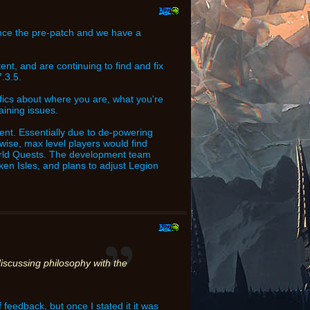
ince the pre-patch and we have a
nt, and are continuing to find and fix
.3.5.
ecifics about where you are, what you're
aining issues.
ent. Essentially due to de-powering
wise, max level players would find
orld Quests. The development team
oken Isles, and plans to adjust Legion
iscussing philosophy with the
feedback, but once I stated it it was