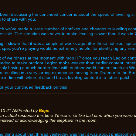
been discussing the continued concerns about the speed of leveling s
 to share with you.
ch we've made a large number of hotfixes and changes to leveling conte
sible. The intention was never to make leveling slower than it was in 7
nding it slower that it was a couple of weeks ago after those hotfixes, sp
t spec you're playing would be extremely helpful for identifying any rem
bit of weirdness at the moment with mob HP once you reach Legion cont
needed to make outdoor Legion mobs weaker than earlier content; other
nly having a much harder time with outdoor world content such as W
s is resulting in a very jarring experience moving from Draenor to the Br
e in-line with where it should be as leveling content in a future patch.
or your continued feedback on this!
 10:21 AM
Posted by
Beps
an actual response this time Ythisens. Unlike last time when you were d
instead of acknowledging the elephant in the room.
g thing about that thread yesterday was that it was about philosophy of 