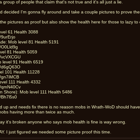
 group of people that claim that's not true and it's all just a lie.
d decided I'm gonna fly around and take a couple pictures to prove th
to the pictures as proof but also show the health here for those to lazy to c
level 61 Health 3088
/9urErjo
ade: Mob level 81 Health 5191
m/O0Lld9g
evel 81 Health 5059
om/vcVXCGU
b level 91 Health 6519
om/d6gQ63O
el 101 Health 11228
m/gn7iMCB
level 111 Health 4332
om/qmN40Cv
en Shore): Mob level 111 Health 5486
m/Bh7l5s0
ed up and needs fix there is no reason mobs in Wrath-WoD should have
obs having more than twice as much.
kay it's broken anyone who says mob health is fine is way wrong.
. I just figured we needed some picture proof this time.