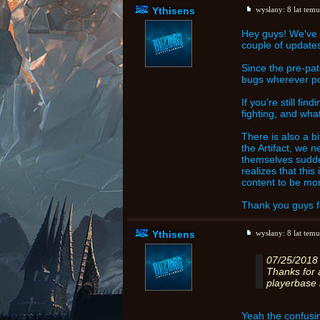
Ythisens
wysłany:
8 lat temu
Hey guys! We've 
couple of updates
Since the pre-pat
bugs wherever pos
If you're still fi
fighting, and wha
There is also a 
the Artifact, we 
themselves sudde
realizes that thi
content to be mor
Thank you guys f
Ythisens
wysłany:
8 lat temu
07/25/2018
Thanks for 
playerbase 
Yeah the confusin