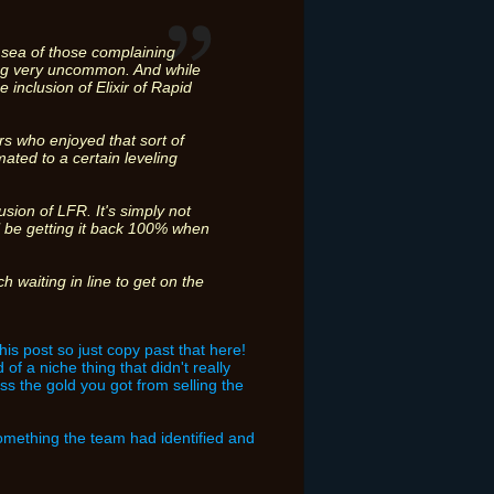
he sea of those complaining
oving very uncommon. And while
 inclusion of Elixir of Rapid
s who enjoyed that sort of
ated to a certain leveling
usion of LFR. It's simply not
l be getting it back 100% when
 waiting in line to get on the
this post so just copy past that here!
of a niche thing that didn't really
iss the gold you got from selling the
something the team had identified and