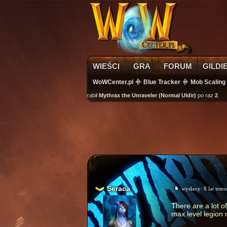
WIEŚCI
GRA
FORUM
GILDI
WoWCenter.pl
Blue Tracker
Mob Scaling
wikass
zabił
Mythrax the Unraveler (Normal Uldir)
po raz
2
.
Seraca
wysłany:
8 lat temu
There are a lot o
max level legion