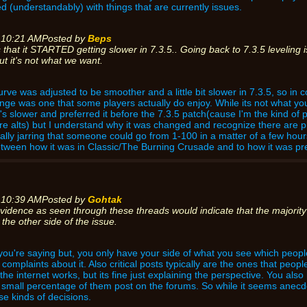
 (understandably) with things that are currently issues.
 10:21 AM
Posted by
Beps
 that it STARTED getting slower in 7.3.5.. Going back to 7.3.5 leveling
t it's not what we want.
curve was adjusted to be smoother and a little bit slower in 7.3.5, so in
ge was one that some players actually do enjoy. While its not what you 
t's slower and preferred it before the 7.3.5 patch(cause I'm the kind of pl
e alts) but I understand why it was changed and recognize there are pla
ually jarring that someone could go from 1-100 in a matter of a few hours
ween how it was in Classic/The Burning Crusade and to how it was pre 
 10:39 AM
Posted by
Gohtak
vidence as seen through these threads would indicate that the majority 
the other side of the issue.
t you're saying but, you only have your side of what you see which peo
omplaints about it. Also critical posts typically are the ones that people
the internet works, but its fine just explaining the perspective. You als
a small percentage of them post on the forums. So while it seems anecd
se kinds of decisions.