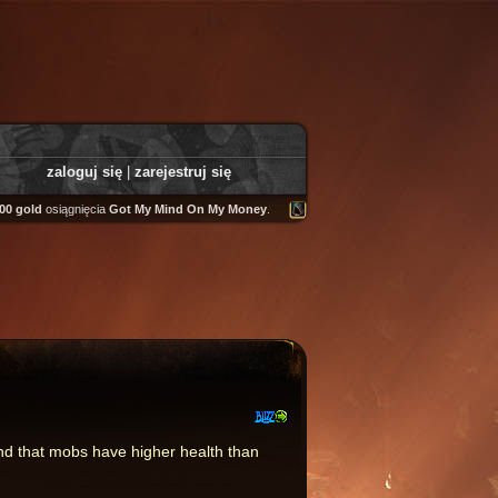
zaloguj się
|
zarejestruj się
gold
osiągnięcia
Got My Mind On My Money
.
Tooly
zdobył
Fairweather Helm
.
and that mobs have higher health than