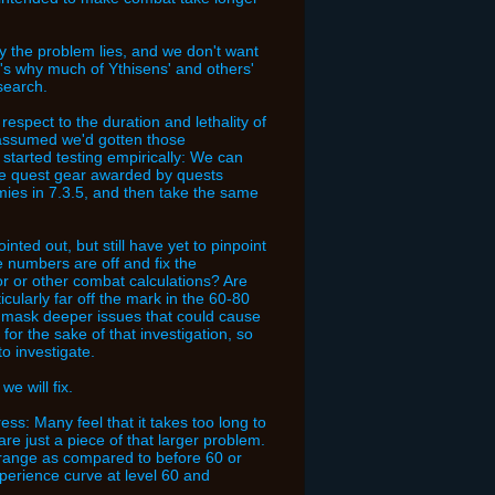
y the problem lies, and we don't want
t's why much of Ythisens' and others'
search.
respect to the duration and lethality of
 assumed we'd gotten those
 started testing empirically: We can
iate quest gear awarded by quests
emies in 7.3.5, and then take the same
nted out, but still have yet to pinpoint
e numbers are off and fix the
 or other combat calculations? Are
cularly far off the mark in the 60-80
d mask deeper issues that could cause
for the sake of that investigation, so
to investigate.
e will fix.
ress: Many feel that it takes too long to
re just a piece of that larger problem.
t range as compared to before 60 or
xperience curve at level 60 and