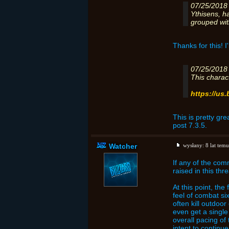
07/25/2018
Ythisens, h
grouped wit
Thanks for this! I'
07/25/2018
This charac
https://us
This is pretty gre
post 7.3.5.
Watcher
wysłany:
8 lat temu
If any of the com
raised in this thr
At this point, th
feel of combat si
often kill outdoo
even get a single
overall pacing of
intent to continu