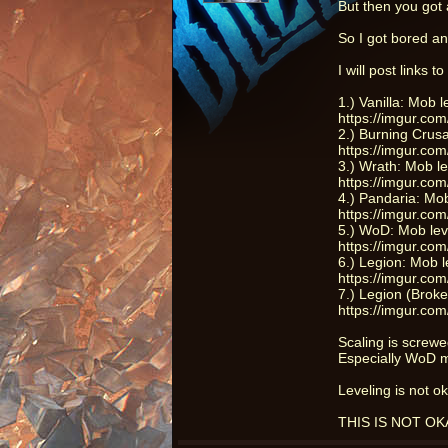
But then you got a
So I got bored an
I will post links 
1.) Vanilla: Mob 
https://imgur.com
2.) Burning Crus
https://imgur.co
3.) Wrath: Mob l
https://imgur.c
4.) Pandaria: Mo
https://imgur.c
5.) WoD: Mob lev
https://imgur.co
6.) Legion: Mob 
https://imgur.c
7.) Legion (Brok
https://imgur.co
Scaling is screw
Especially WoD m
Leveling is not o
THIS IS NOT OKAY