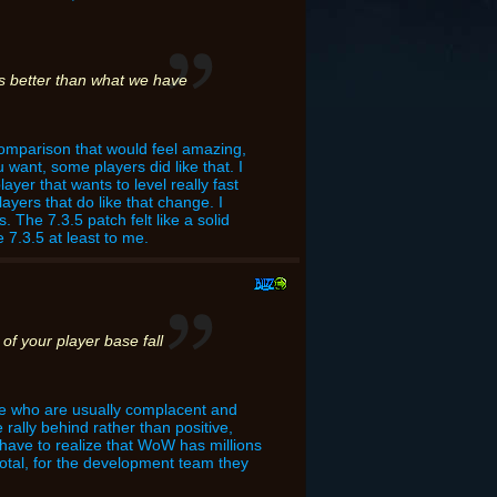
 is better than what we have
 comparison that would feel amazing,
want, some players did like that. I
ayer that wants to level really fast
yers that do like that change. I
. The 7.3.5 patch felt like a solid
7.3.5 at least to me.
of your player base fall
ple who are usually complacent and
 rally behind rather than positive,
o have to realize that WoW has millions
otal, for the development team they