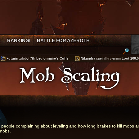
E
RANKINGI
BATTLE FOR AZEROTH
kuturin
zdobył
7th Legionnaire's Cuffs
.
Nikandra
spełnił kryterium
Loot 200,000 
Mob Scaling
f people complaining about leveling and how long it takes to kill mobs 
 mobs.