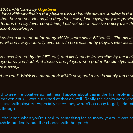
 10:41 AM
Posted by
Gigabear
 lot of difficulty finding the players who enjoy this slowed leveling in t
 that they do not. Not saying they don't exist, just saying they are pr
he forums heavily favor complaints, I did not see a massive outcry over the
ncient Knowledge.
as been iterated on for many MANY years since BC/vanilla. The player
gravitated away naturally over time to be replaced by players who acclim
as accelerated by the LFD tool, and likely made irreversible by the incl
ayerbase you had. And those same players who prefer the old style wil
ps anyway.
ld be retail. WoW is a themepark MMO now, and there is simply too much
d to see the positive sometimes, I spoke about this in the first reply in 
convenient!). I was surprised at that as well. Really the flasks were kind 
of use with players. Especially since they weren't as easy to get, I do m
s though.
d a challenge when you're used to something for so many years. It was 
awhile but finally had the chance with that patch.