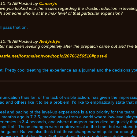
 10:43 AM
Posted by
Cameryn
ave you looked into the issues regarding the drastic reduction in level
h someone who is at the max level of that particular expansion?
ll pass that on.
 10:45 AM
Posted by
Aedyrdrys
ter has been leveling completely after the prepatch came out and I've t
.battle.net/forums/en/wow/topic/20766256516#post-8
at! Pretty cool treating the experience as a journal and the decisions yo
munication thus far, or the lack of visible action, has given the impressi
ead and others like it to be a problem, I'd like to emphatically state that
e feel and pacing of the level-up experience is a top priority for the te
x months ago in 7.3.5, moving away from a world where low-level player
r enemies in 3-4 seconds, and where dungeon mobs died so quickly that
 spell off. Those changes were controversial at the time, but we stand
 the game. But we also think that those changes went quite far enough,
e moving in that direction. Nothing about the pre-patch was deliberatel