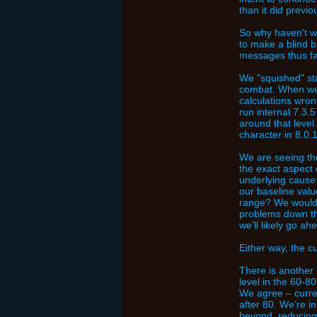
than it did previou
So why haven't we
to make a blind b
messages thus fa
We "squished" sta
combat. When we 
calculations wron
run internal 7.3.
around that level
character in 8.0
We are seeing the
the exact aspect 
underlying cause
our baseline valu
range? We would p
problems down the
we’ll likely go ah
Either way, the c
There is another i
level in the 60-8
We agree – curren
after 80. We’re i
beyond, reducing 