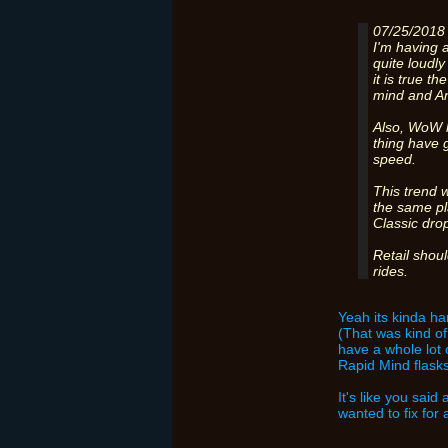
07/25/2018
I'm having a
quite loudly
it is true t
mind and A
Also, WoW h
thing have 
speed.
This trend w
the same pl
Classic dro
Retail shou
rides.
Yeah its kinda har
(That was kind of 
have a whole lot 
Rapid Mind flask
It's like you sai
wanted to fix for 