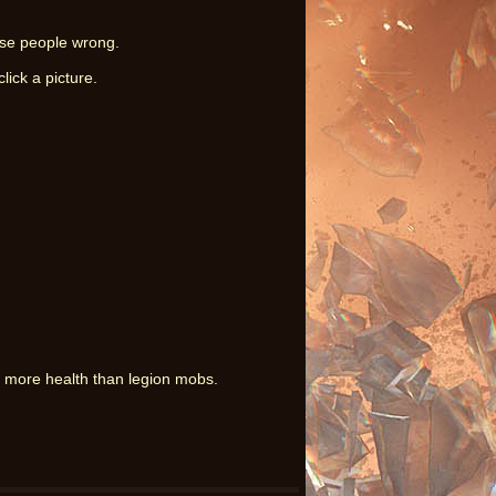
ese people wrong.
lick a picture.
 more health than legion mobs.